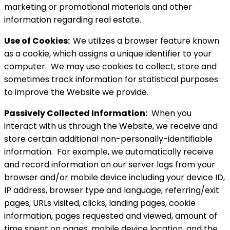
marketing or promotional materials and other
information regarding real estate.
Use of Cookies:
We utilizes a browser feature known
as a cookie, which assigns a unique identifier to your
computer. We may use cookies to collect, store and
sometimes track information for statistical purposes
to improve the Website we provide.
Passively Collected Information:
When you
interact with us through the Website, we receive and
store certain additional non-personally-identifiable
information. For example, we automatically receive
and record information on our server logs from your
browser and/or mobile device including your device ID,
IP address, browser type and language, referring/exit
pages, URLs visited, clicks, landing pages, cookie
information, pages requested and viewed, amount of
time spent on pages, mobile device location, and the