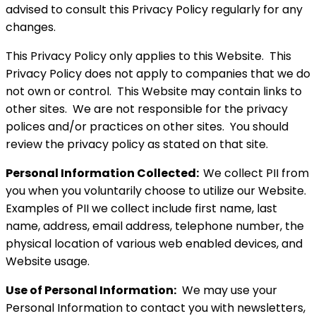
advised to consult this Privacy Policy regularly for any
changes.
This Privacy Policy only applies to this Website. This
Privacy Policy does not apply to companies that we do
not own or control. This Website may contain links to
other sites. We are not responsible for the privacy
polices and/or practices on other sites. You should
review the privacy policy as stated on that site.
Personal Information Collected:
We collect PII from
you when you voluntarily choose to utilize our Website.
Examples of PII we collect include first name, last
name, address, email address, telephone number, the
physical location of various web enabled devices, and
Website usage.
Use of Personal Information:
We may use your
Personal Information to contact you with newsletters,