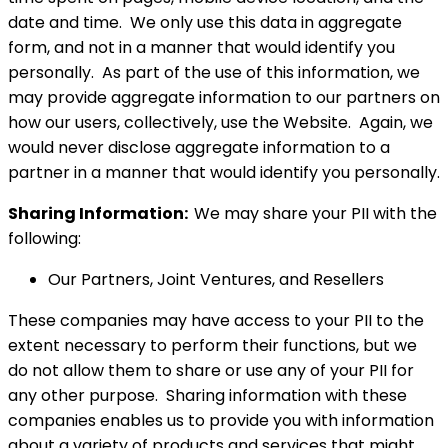
date and time. We only use this data in aggregate
form, and not in a manner that would identify you
personally. As part of the use of this information, we
may provide aggregate information to our partners on
how our users, collectively, use the Website. Again, we
would never disclose aggregate information to a
partner in a manner that would identify you personally.
Sharing Information:
We may share your PII with the
following:
Our Partners, Joint Ventures, and Resellers
These companies may have access to your PII to the
extent necessary to perform their functions, but we
do not allow them to share or use any of your PII for
any other purpose. Sharing information with these
companies enables us to provide you with information
about a variety of products and services that might