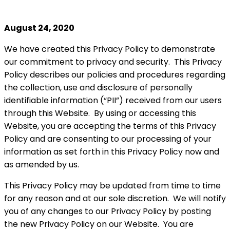
August 24, 2020
We have created this Privacy Policy to demonstrate
our commitment to privacy and security. This Privacy
Policy describes our policies and procedures regarding
the collection, use and disclosure of personally
identifiable information (“PII”) received from our users
through this Website. By using or accessing this
Website, you are accepting the terms of this Privacy
Policy and are consenting to our processing of your
information as set forth in this Privacy Policy now and
as amended by us.
This Privacy Policy may be updated from time to time
for any reason and at our sole discretion. We will notify
you of any changes to our Privacy Policy by posting
the new Privacy Policy on our Website. You are