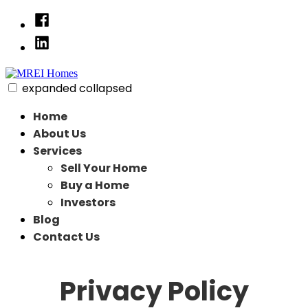
Skip
Facebook
to
Linked
content
In
expanded
collapsed
MREI Homes
Residential Redeveloper
Home
About Us
Services
Sell Your Home
Buy a Home
Investors
Blog
Contact Us
Privacy Policy