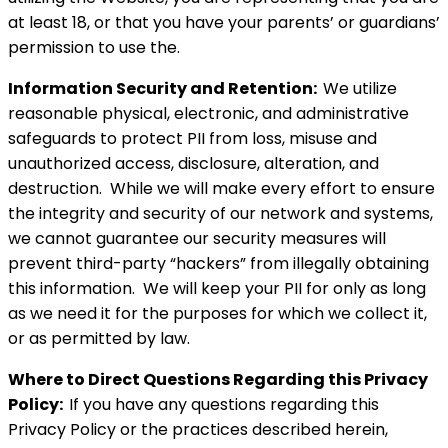
at least 18, or that you have your parents’ or guardians’
permission to use the.
Information Security and Retention:
We utilize
reasonable physical, electronic, and administrative
safeguards to protect PII from loss, misuse and
unauthorized access, disclosure, alteration, and
destruction. While we will make every effort to ensure
the integrity and security of our network and systems,
we cannot guarantee our security measures will
prevent third-party “hackers” from illegally obtaining
this information. We will keep your PII for only as long
as we need it for the purposes for which we collect it,
or as permitted by law.
Where to Direct Questions Regarding this Privacy
Policy:
If you have any questions regarding this
Privacy Policy or the practices described herein,