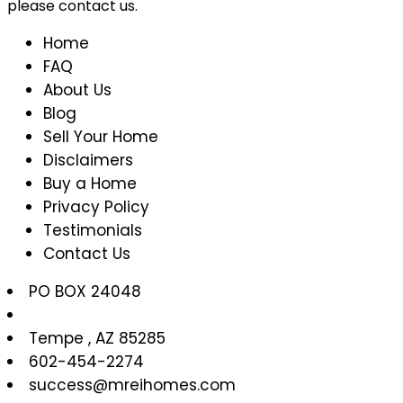
please contact us.
Home
FAQ
About Us
Blog
Sell Your Home
Disclaimers
Buy a Home
Privacy Policy
Testimonials
Contact Us
PO BOX 24048
Tempe
,
AZ
85285
602-454-2274
success@mreihomes.com