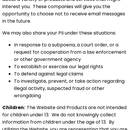
interest you. These companies will give you the
opportunity to choose not to receive email messages
in the future.
We may also share your PII under these situations:
In response to a subpoena, a court order, or a
request for cooperation from a law enforcement
or other government agency
To establish or exercise our legal rights
To defend against legal claims
To investigate, prevent, or take action regarding
illegal activity, suspected fraud or other
wrongdoing
Children:
The Website and Products are not intended
for children under 13. We do not knowingly collect
information from children under the age of 13. By
utilizing the Website, you are representing that you are